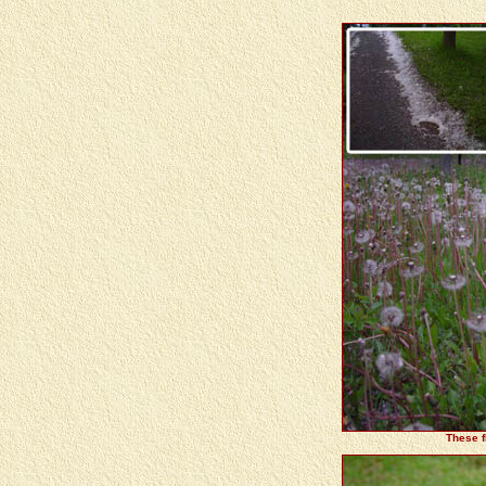
These f