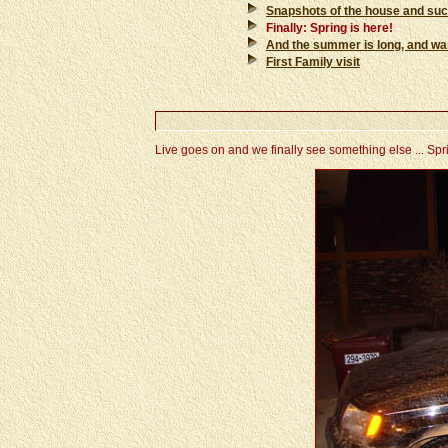
Snapshots of the house and su
Finally: Spring is here!
And the summer is long, and warm 
First Family visit
Live goes on and we finally see something else ... Sprin