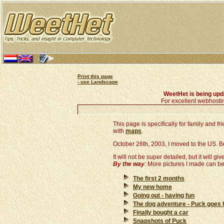
Print this page
- use Landscape
WeetHet is being up
For excellent webhosti
This page is specifically for family and 
with
maps
.
October 26th, 2003, I moved to the US. Belo
It will not be super detailed, but it will giv
By the way
: More pictures I made can b
The first 2 months
My new home
Going out - having fun
The dog adventure - Puck goes
Finally bought a car
Snapshots of Puck