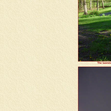
The lawnmow