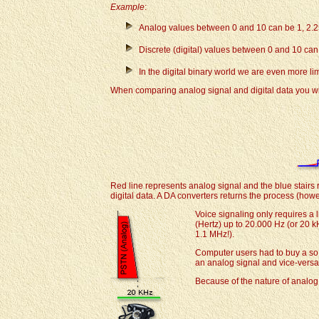
Example
:
Analog values between 0 and 10 can be 1, 2.2
Discrete (digital) values between 0 and 10 can be 
In the digital binary world we are even more lim
When comparing analog signal and digital data you wil
Red line represents analog signal and the blue stairs r
digital data. A DA converters returns the process (how
Voice signaling only requires a
(Hertz) up to 20.000 Hz (or 20 k
1.1 MHz!).
Computer users had to buy a so
an analog signal and vice-versa
Because of the nature of analog 