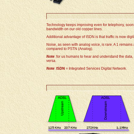
Technology keeps improving even for telephony, soon 
bandwidth on our old copper lines.
Additional advantage of ISDN is that traffic is now dig
Noise, as seen with analog voice, is rare. A 1 remains
compared to PSTN (Analog).
Note
: for us humans to hear and understand the data, 
versa.
Note
:
ISDN
= Integrated Services Digital Network.