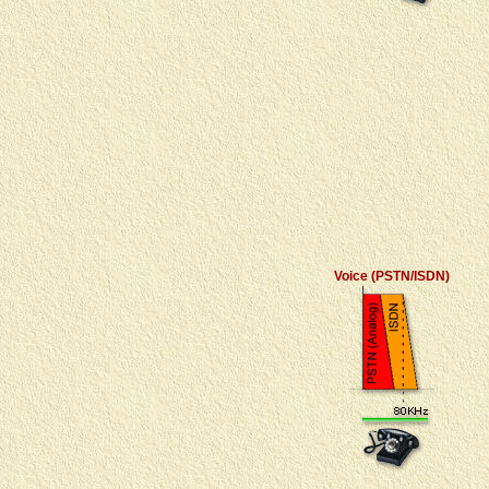
Voice (PSTN/ISDN)