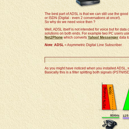
The best part of ADSL is that we can still use the go
or ISDN (Digital - even 2 conversations at once!).
So why do we need voice then ?
Well, ADSL itself is not intended for voice but for dat
solutions on both ends. For example two PC users us
Net2Phone
which converts
Yahoo! Messenger
data t
Note
:
ADSL
= Asymmetric Digital Line Subscriber.
As you might have noticed when you installed ADSL, we
Basically this is a filter splitting both signals (PSTN/