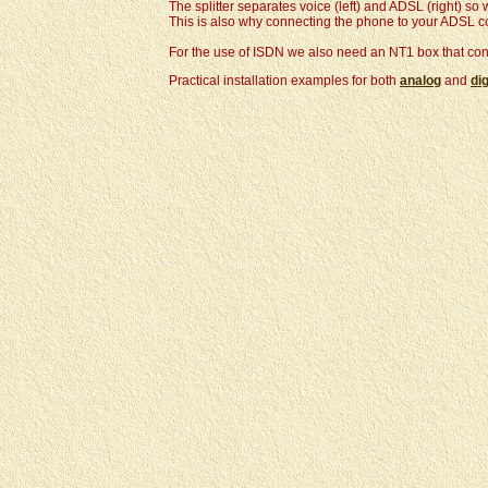
The splitter separates voice (left) and ADSL (right) s
This is also why connecting the phone to your ADSL con
For the use of ISDN we also need an NT1 box that conve
Practical installation examples for both
analog
and
dig