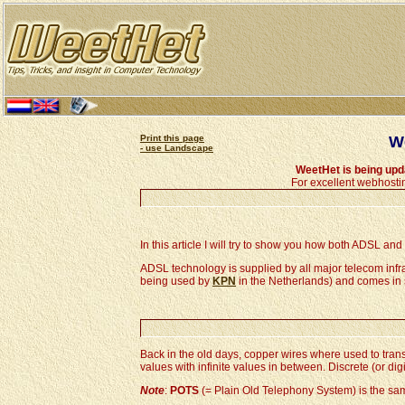
Print this page
We
- use Landscape
WeetHet is being up
For excellent webhosti
In this article I will try to show you how both ADSL an
ADSL technology is supplied by all major telecom infra
being used by
KPN
in the Netherlands) and comes in 
Back in the old days, copper wires where used to tran
values with infinite values in between. Discrete (or dig
Note
:
POTS
(= Plain Old Telephony System) is the s